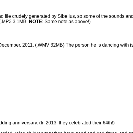
und file crudely generated by Sibelius, so some of the sounds and
(.MP3 3.1MB.
NOTE
: Same note as above!)
ecember, 2011. (.WMV 32MB) The person he is dancing with is o
ing anniversary. (In 2013, they celebrated their 64th!)