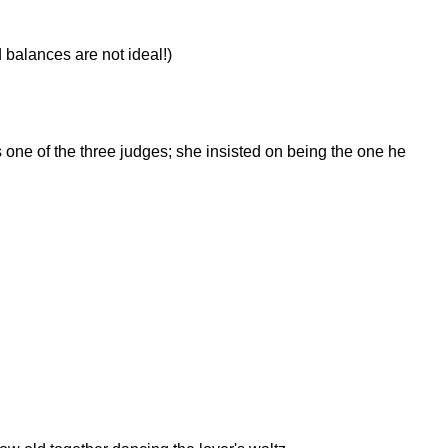
 balances are not ideal!)
ne of the three judges; she insisted on being the one he