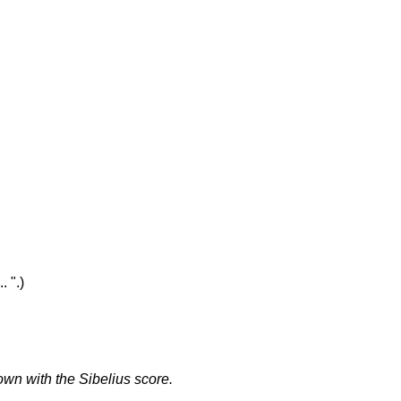
. ".)
own with the Sibelius score.