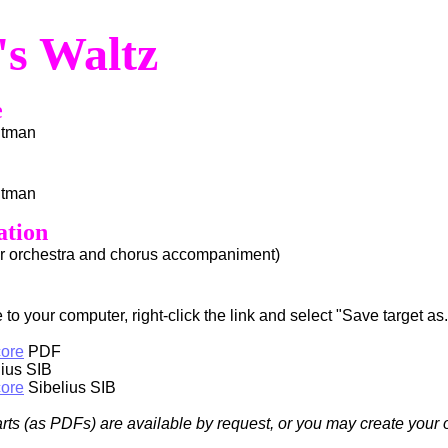
's Waltz
e
htman
htman
ation
or orchestra and chorus accompaniment)
to your computer, right-click the link and select "Save target as..
core
PDF
ius SIB
core
Sibelius SIB
arts (as PDFs) are available by request, or you may create your 