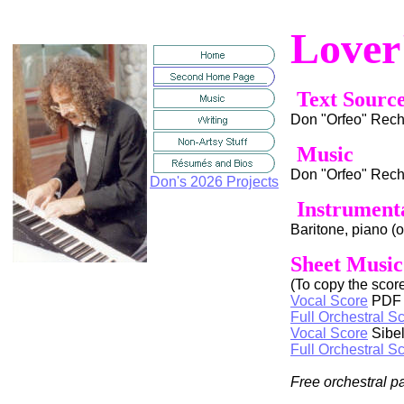
Lover
Text Sourc
Don "Orfeo" Rec
Music
Don "Orfeo" Rec
Don's 2026 Projects
Instrument
Baritone, piano (
Sheet Music
(To copy the score 
Vocal Score
PDF
Full Orchestral S
Vocal Score
Sibel
Full Orchestral S
Free orchestral p