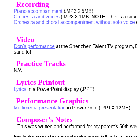
Recording
Piano accompaniment
(.MP3 2.5MB)
Orchestra and voices
(.MP3 3.1MB.
NOTE
: This is a so
Orchestra and choral accompaniment without solo voice
Video
Don's performance
at the Shenzhen Talent TV program, D
sang to!
Practice Tracks
N/A
Lyrics Printout
Lyrics
in a PowerPoint display (.PPT)
Performance Graphics
Multimedia presentation
in PowerPoint (.PPTX 12MB)
Composer's Notes
This was written and performed for my parent's 50th wedd