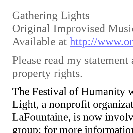
Gathering Lights
Original Improvised Mus
Available at
http://www.or
Please read my statement a
property rights.
The Festival of Humanity 
Light, a nonprofit organiza
LaFountaine, is now involv
group; for more informatio