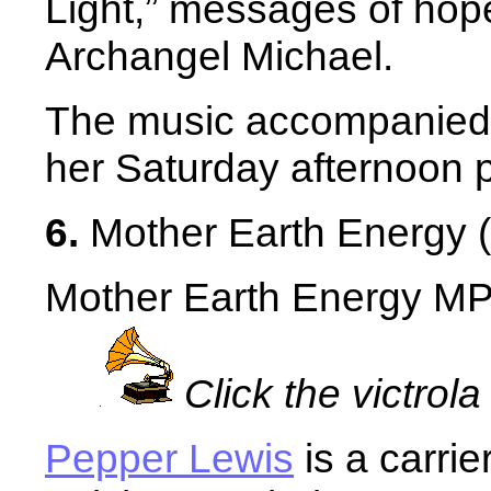
Light,” messages of hope
Archangel Michael.
The music accompanied 
her Saturday afternoon p
6.
Mother Earth Energy (
Mother Earth Energy MP3
Click the victrola
Pepper Lewis
is a carrie