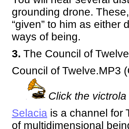
grounding drone. These,
“given” to him as either d
ways of being.
3.
The Council of Twelve
Council of Twelve.MP3 (C
Click the victrola
Selacia
is a channel for
of multidimensional bein