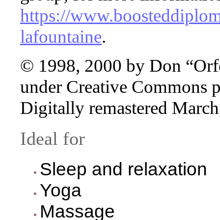
https://www.boosteddiploma
lafountaine
.
© 1998, 2000 by Don “Orfe
under Creative Commons pr
Digitally remastered March
Ideal for
Sleep and relaxation
Yoga
Massage