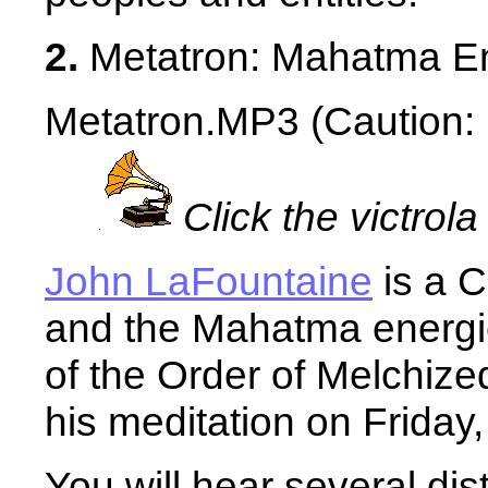
2.
Metatron: Mahatma En
Metatron.MP3 (Caution: 1
Click the victrola
John LaFountaine
is a C
and the Mahatma energie
of the Order of Melchiz
his meditation on Friday, 
You will hear several dis