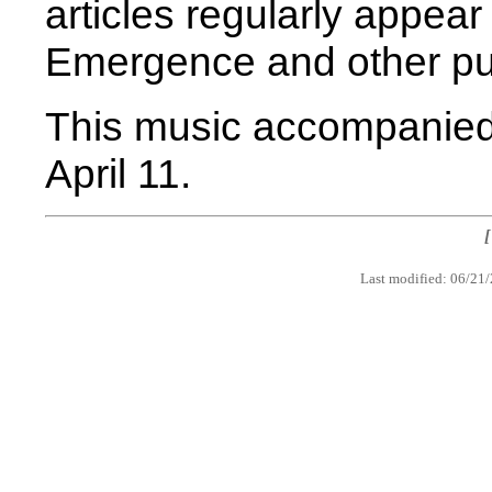
articles regularly appea
Emergence and other pub
This music accompanied
April 11.
Last modified: 06/21