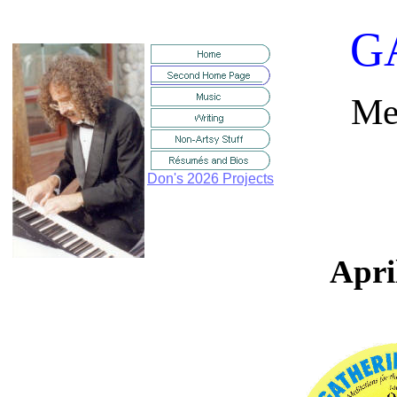
G
Med
Don's 2026 Projects
Apri