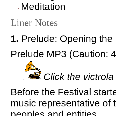
Meditation
Liner Notes
1.
Prelude: Opening the 
Prelude MP3 (Caution: 4.
Click the victrola
Before the Festival star
music representative of 
peoples and entities.