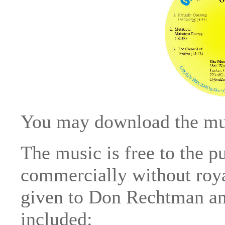
You may download the mus
The music is free to the 
commercially without royal
given to Don Rechtman and
included: