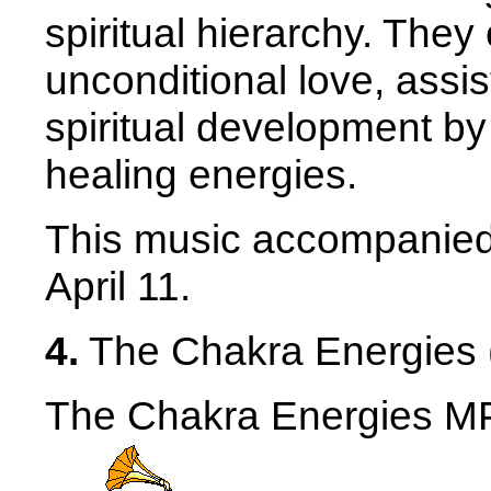
spiritual hierarchy. The
unconditional love, assi
spiritual development by
healing energies.
This music accompanied 
April 11.
4.
The Chakra Energies 
The Chakra Energies MP3