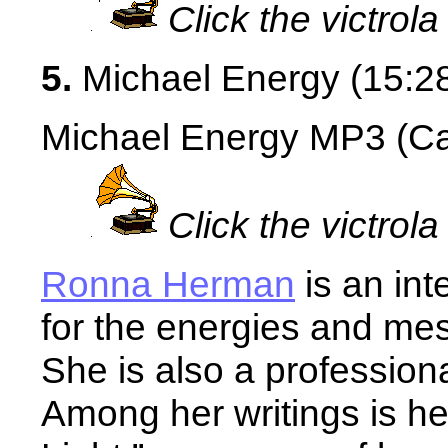
Click the victrola
5.
Michael Energy (15:2
Michael Energy MP3 (Cau
Click the victrola
Ronna Herman
is an int
for the energies and me
She is also a profession
Among her writings is he