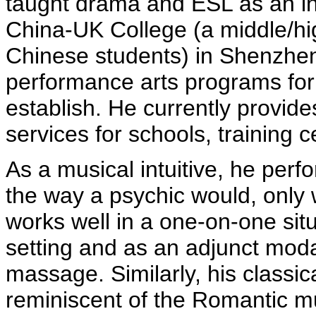
taught drama and ESL as an ins
China-UK College (a middle/hi
Chinese students) in Shenzhen.
performance arts programs fo
establish. He currently provid
services for schools, training 
As a musical intuitive, he pe
the way a psychic would, only 
works well in a one-on-one situ
setting and as an adjunct modal
massage.
Similarly, his classic
reminiscent of the Romantic m