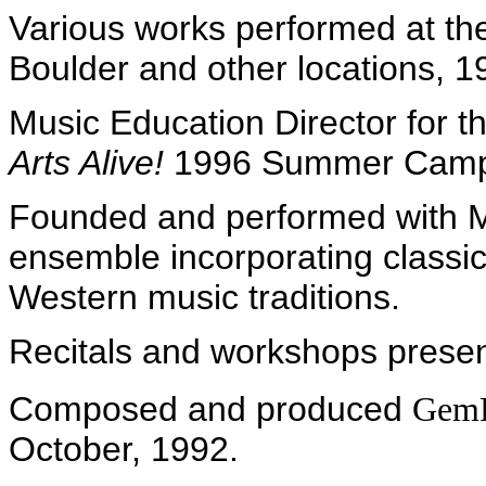
Various works performed at the
Boulder and other locations, 
Music Education Director for 
Arts Alive!
1996 Summer Cam
Founded and performed with M
ensemble incorporating classi
Western music traditions.
Recitals and workshops presen
Composed and produced
GemP
October, 1992.