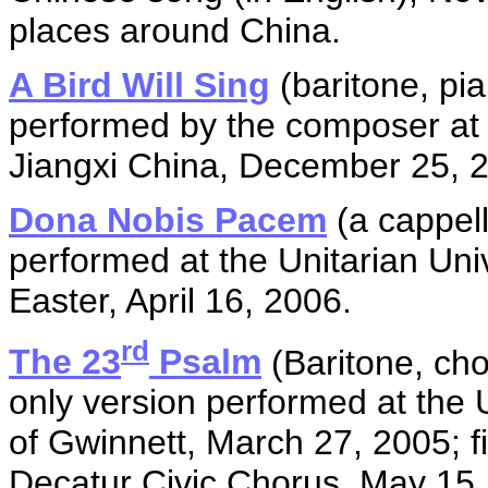
places around China.
A Bird Will Sing
(baritone, pi
performed by the composer at
Jiangxi China, December 25, 
Dona Nobis Pacem
(a cappell
performed at the Unitarian Uni
Easter, April 16, 2006.
rd
The 23
Psalm
(Baritone, choi
only version performed at the 
of Gwinnett, March 27, 2005; fi
Decatur Civic Chorus, May 15,