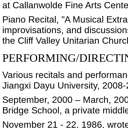
at Callanwolde Fine Arts Cente
Piano Recital, "A Musical Extr
improvisations, and discussion
the Cliff Valley Unitarian Churc
PERFORMING/DIRECTI
Various recitals and performa
Jiangxi Dayu University, 2008
September, 2000 – March, 200
Bridge School, a private middl
November 21 - 22, 1986, wrote