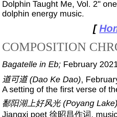
Dolphin Taught Me, Vol. 2" one
dolphin energy music.
[
Ho
COMPOSITION CH
Bagatelle in Eb;
February 2021
道可道
(Dao Ke Dao)
, Februar
A setting of the first verse of 
鄱阳湖上好风光 (Poyang Lake
Jiangxi poet 徐昭昌作词, music by