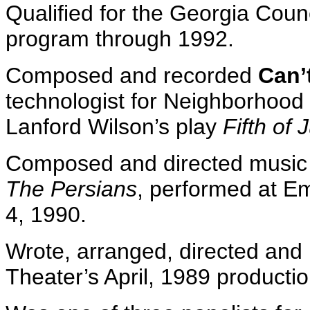
Qualified for the Georgia Counci
program through 1992.
Composed and recorded
Can’
technologist for Neighborhood
Lanford Wilson’s play
Fifth of 
Composed and directed music f
The Persians
, performed at E
4, 1990.
Wrote, arranged, directed and
Theater’s April, 1989 producti