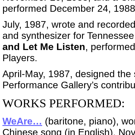
performed December 24, 1988
July, 1987, wrote and recorded 
and synthesizer for Tennessee
and Let Me Listen
, performe
Players.
April-May, 1987, designed the
Performance Gallery’s contribut
WORKS PERFORMED:
WeAre…
(baritone, piano), wo
Chinese song (in English), No