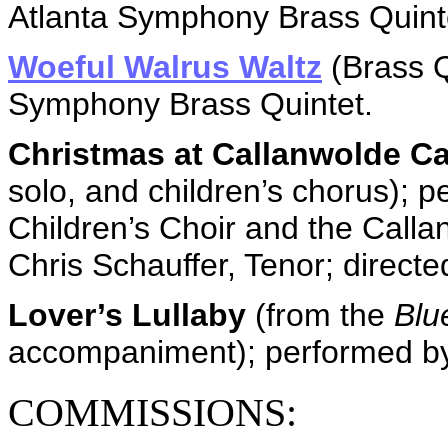
Atlanta Symphony Brass Quint
Woeful Walrus Waltz
(Brass Q
Symphony Brass Quintet.
Christmas at Callanwolde Ca
solo, and children’s chorus); 
Children’s Choir and the Call
Chris Schauffer, Tenor; direct
Lover’s Lullaby
(from the
Blu
accompaniment); performed b
COMMISSIONS: