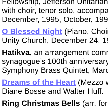
Fellowship, Jefferson Unitari
with choir, tenor solo, accom
December, 1995, October, 199
O Blessed Night
(Piano, Choi
Unity Church, December 24, 1
Hatikva
, an arrangement comm
synagogue’s 100th anniversary
Symphony Brass Quintet, Marc
Dreams of the Heart
(Mezzo w
Diane Bosse and Walter Huff.
Ring Christmas Bells
(arr. fo