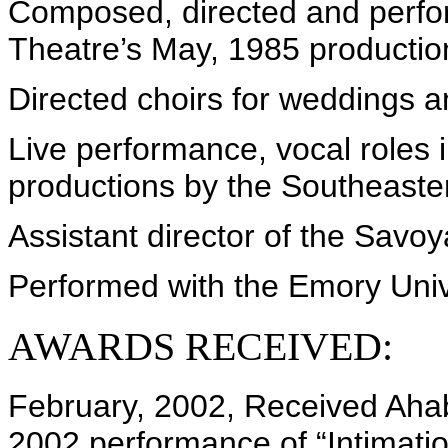
Composed, directed and perfor
Theatre’s May, 1985 productio
Directed choirs for weddings a
Live performance, vocal roles i
productions by the Southeaste
Assistant director of the Savoy
Performed with the Emory Unive
AWARDS RECEIVED:
February, 2002, Received Ahab
2002 performance of “Intimatio