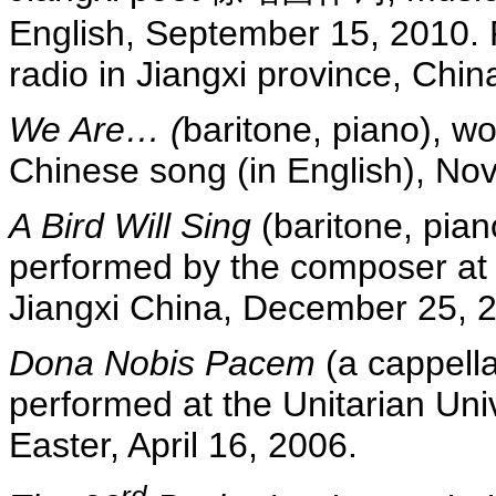
English, September 15, 2010. 
radio in Jiangxi province, Chin
We Are… (
baritone, piano), wo
Chinese song (in English), No
A Bird Will Sing
(baritone, pian
performed by the composer at
Jiangxi China, December 25, 
Dona Nobis Pacem
(a cappella
performed at the Unitarian Uni
Easter, April 16, 2006.