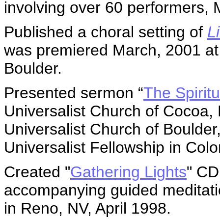
involving over 60 performers, 
Published a choral setting of
L
was premiered March, 2001 at t
Boulder.
Presented sermon “
The Spiritu
Universalist Church of Cocoa, 
Universalist Church of Boulder
Universalist Fellowship in Col
Created "
Gathering Lights
" CD
accompanying guided meditatio
in Reno, NV, April 1998.