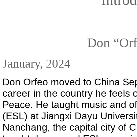
Don “Or
January, 2024
Don Orfeo moved to China Sep
career in the country he feels o
Peace. He taught music and of
(ESL) at Jiangxi Dayu Universit
Nanchang, the capital city of C