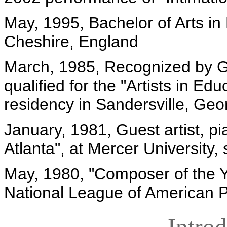
May, 1995, Bachelor of Arts in
Cheshire, England
March, 1985, Recognized by Ge
qualified for the "Artists in 
residency in Sandersville, Ge
January, 1981, Guest artist, pi
Atlanta", at Mercer University,
May, 1980, "Composer of the Ye
National League of American
Intro