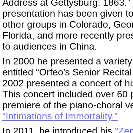
Address at Gettysburg: 1863.”
presentation has been given to
other groups in Colorado, Geo
Florida, and more recently pre
to audiences in China.
In 2000 he presented a variety 
entitled “Orfeo’s Senior Recita
2002 presented a concert of h
This concert included over 60
premiere of the piano-choral v
“Intimations of Immortality.”
In 2011, he introduced his
"Zen