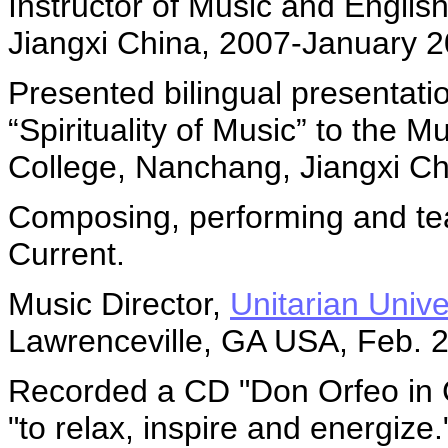
Instructor of Music and Englis
Jiangxi China, 2007-January 
Presented bilingual presentatio
“Spirituality of Music” to the 
College, Nanchang, Jiangxi C
Composing, performing and te
Current.
Music Director,
Unitarian Unive
Lawrenceville, GA USA, Feb. 
Recorded a CD "Don Orfeo in C
"to relax, inspire and energize.