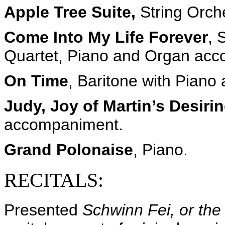
Apple Tree Suite,
String Orch
Come Into My Life Forever
, 
Quartet, Piano and Organ ac
On Time
, Baritone with Pian
Judy, Joy of Martin’s Desiri
accompaniment.
Grand Polonaise
, Piano.
RECITALS:
Presented
Schwinn Fei, or the