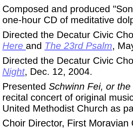
Composed and produced "Songs
one-hour CD of meditative dol
Directed the Decatur Civic Cho
Here
and
The 23rd Psalm
, Ma
Directed the Decatur Civic Cho
Night
, Dec. 12, 2004.
Presented
Schwinn Fei, or the
recital concert of original mus
United Methodist Church as par
Choir
Director
, First Moravian