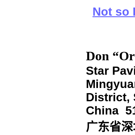
Not so 
Don “Or
Star Pav
Mingyua
District
China 5
广东
省
深