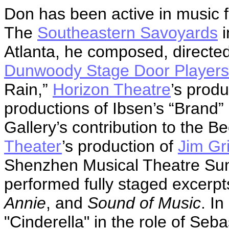
Don has been active in music f
The
Southeastern Savoyards
i
Atlanta, he composed, directe
Dunwoody Stage Door Players
Rain,”
Horizon Theatre
’s prod
productions of Ibsen’s “Brand” 
Gallery’s contribution to the B
Theater
’s production of
Jim Gr
Shenzhen Musical Theatre Su
performed fully staged excerp
Annie
, and
Sound of Music
. I
"Cinderella" in the role of Seba