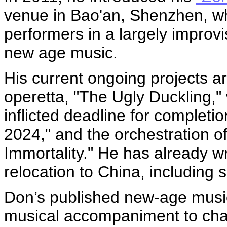
venue in Bao'an, Shenzhen, whi
performers in a largely improv
new age music.
His current ongoing projects a
operetta, "The Ugly Duckling," 
inflicted deadline for completi
2024," and the orchestration of
Immortality." He has already wr
relocation to China, including
Don’s published new-age music
musical accompaniment to cha