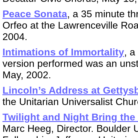
Peace Sonata
, a 35 minute 
Orfeo at the Lawrenceville Ro
2004.
Intimations of Immortality
, a
version performed was an uns
May, 2002.
Lincoln’s Address at Gettys
the Unitarian Universalist Chu
Twilight and Night Bring th
Marc Heeg, Director. Boulder U