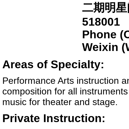
二期明星
518001
Phone (
Weixin 
Areas of Specialty:
Performance Arts instruction 
composition for all instruments
music for theater and stage.
Private Instruction: