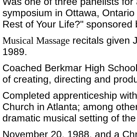
Was one of three panelists for
symposium in Ottawa, Ontario 
Rest of Your Life?" sponsored 
recitals given
Musical Massage
1989.
Coached Berkmar High School
of creating, directing and prod
Completed apprenticeship with
Church in Atlanta; among othe
dramatic musical setting of th
November 20, 1988, and a Chr