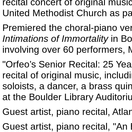
recital concert of original mus
United Methodist Church as par
Premiered the choral-piano ver
Intimations of Immortality
in Bo
involving over 60 performers, 
"Orfeo’s Senior Recital: 25 Year
recital of original music, incl
soloists, a dancer, a brass qui
at the Boulder Library Auditori
Guest artist, piano recital, Atl
Guest artist, piano recital, "An