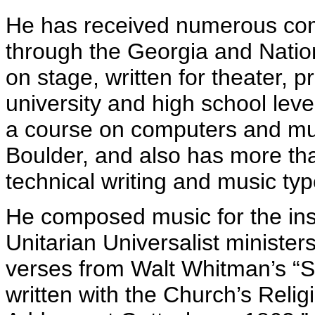
He has received numerous co
through the Georgia and Nation
on stage, written for theater, 
university and high school leve
a course on computers and mu
Boulder, and also has more th
technical writing and music typ
He composed music for the inst
Unitarian Universalist minister
verses from Walt Whitman’s “So
written with the Church’s Relig