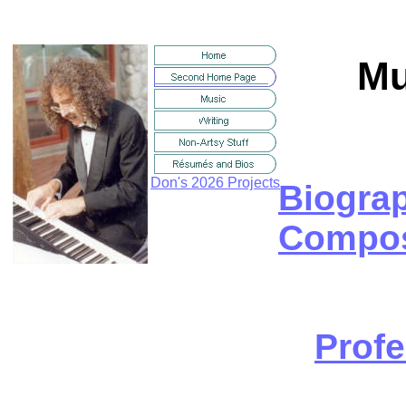
Mu
Don's 2026 Projects
Biogra
Compos
Profe