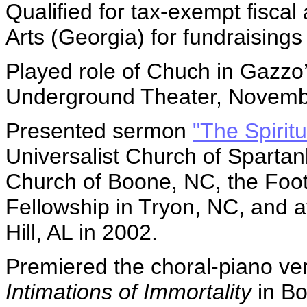
Qualified for tax-exempt fisca
Arts (Georgia) for fundraising
Played role of Chuch in Gazzo
Underground Theater, Novemb
Presented sermon
"The Spiritu
Universalist Church of Spartanb
Church of Boone, NC, the Footh
Fellowship in Tryon, NC, and a
Hill, AL in 2002.
Premiered the choral-piano ver
Intimations of Immortality
in Bo