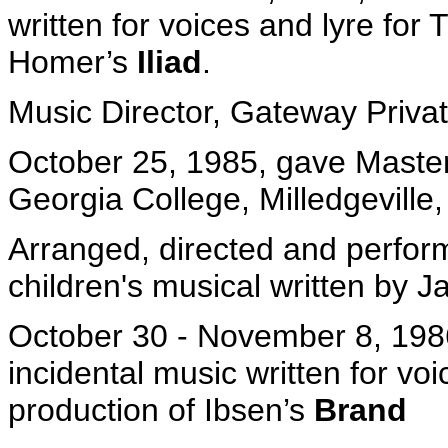
written for voices and lyre for
Homer’s
Iliad
.
Music Director, Gateway Priva
October 25, 1985, gave Master 
Georgia College, Milledgeville,
Arranged, directed and perfor
children's musical written by J
October 30 - November 8, 1986
incidental music written for v
production of Ibsen’s
Brand