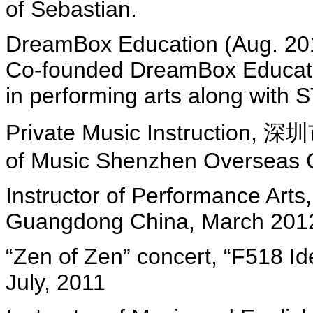
of Sebastian.
DreamBox Education (Aug. 20
Co-founded DreamBox Educatio
in performing arts along with
Private Music Instructi
of Music Shenzhen Overseas C
Instructor of Performance Art
Guangdong China, March 2012
“Zen of Zen” concert, “F518 Id
July, 2011