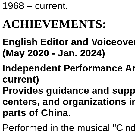
1968 – current.
ACHIEVEMENTS:
English Editor and Voiceove
(May 2020 - Jan. 2024)
Independent Performance Ar
current)
Provides guidance and suppo
centers, and organizations 
parts of China.
Performed in the musical "Cind