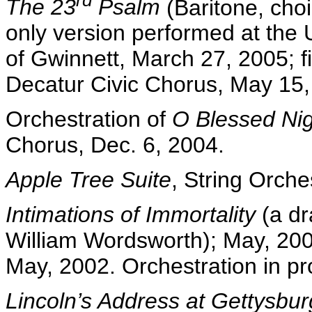
rd
The 23
Psalm
(Baritone, choi
only version performed at the 
of Gwinnett, March 27, 2005; fi
Decatur Civic Chorus, May 15,
Orchestration of
O Blessed Ni
Chorus, Dec. 6, 2004.
Apple Tree Suite
, String Orche
Intimations of Immortality
(a dr
William Wordsworth); May, 200
May, 2002. Orchestration in pr
Lincoln’s Address at Gettysbu